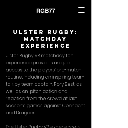
RGB77
Ulster Rugby:
Matchday
Experience
Ulster Rugby VR matchday fan
experience provides unique
access to the players’ pre-match
routine, including an inspiring team
talk by team captain, Rory Best, as
well as on-pitch action and
reaction from the crowd at last
season’s games against Connacht
and Dragons.
The Ulster Rugby VR experience is