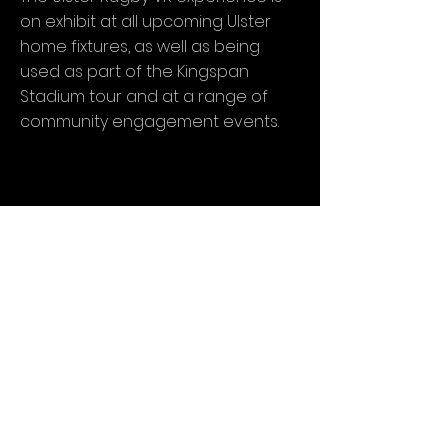
on exhibit at all upcoming Ulster
home fixtures, as well as being
used as part of the Kingspan
Stadium tour and at a range of
community engagement events.