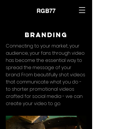
RGB77
Branding
Connecting to your market, your
audience, your fans through video
has become the essential way to
spread the message of your
brand. From beautifully shot videos
that communicate what you do -
to shorter promotional videos
crafted for social media - we can
create your video to go.